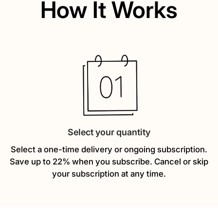
How It Works
Select your quantity
Select a one-time delivery or ongoing subscription.
Save up to 22% when you subscribe. Cancel or skip
your subscription at any time.