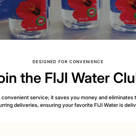
DESIGNED FOR CONVENIENCE
oin the FIJI Water Clu
 a convenient service; it saves you money and eliminates
urring deliveries, ensuring your favorite FIJI Water is del