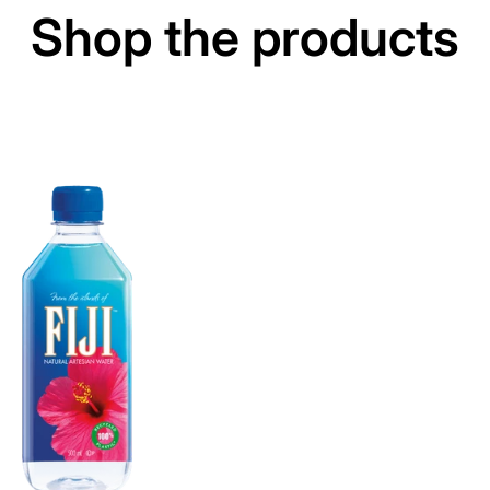
Shop the products