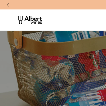
忽
略
内
容