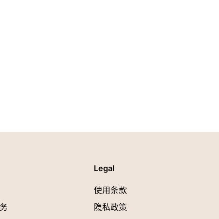
Legal
使用条款
务
隐私政策