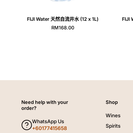
FIJI Water 天然自流井水 (12 x 1L)
FIJ
RM168.00
Need help with your
Shop
order?
Wines
WhatsApp Us
Spirits
+60177415658