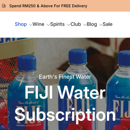
Spend RM250 & Above For FREE Delivery
Shop
Wine
Spirits
Club
Blog
Sale
Earth's Finest Water
FIJI Water
Subscription