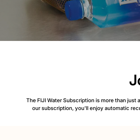
J
The FIJI Water Subscription is more than just
our subscription, you'll enjoy automatic rec