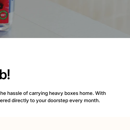
b!
 the hassle of carrying heavy boxes home. With
ivered directly to your doorstep every month.