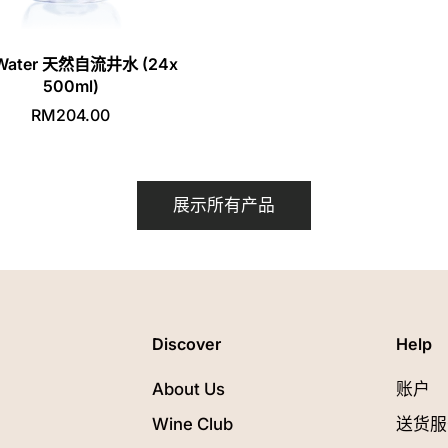
I Water 天然自流井水 (24x
500ml)
RM204.00
展示所有产品
Discover
Help
About Us
账户
Wine Club
送货服