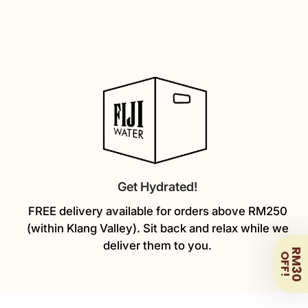
Get Hydrated!
FREE delivery available for orders above RM250
(within Klang Valley). Sit back and relax while we
deliver them to you.
RM30
OFF!