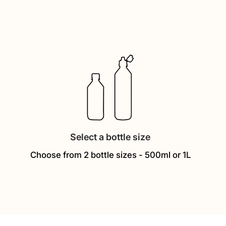
Select a bottle size
Choose from 2 bottle sizes - 500ml or 1L