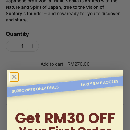
Japanese craft vodka. Haku Vodka is crafted with the
Nature and Spirit of Japan, true to the vision of
Suntory’s founder – and now ready for you to discover
and share.
Quantity
Add to cart
-
RM270.00
Get RM30 OFF
Product Specifications
About The Brand