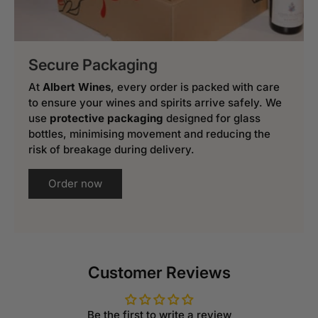
Secure Packaging
At
Albert Wines
, every order is packed with care
to ensure your wines and spirits arrive safely. We
use
protective packaging
designed for glass
bottles, minimising movement and reducing the
risk of breakage during delivery.
Order now
Customer Reviews
Be the first to write a review