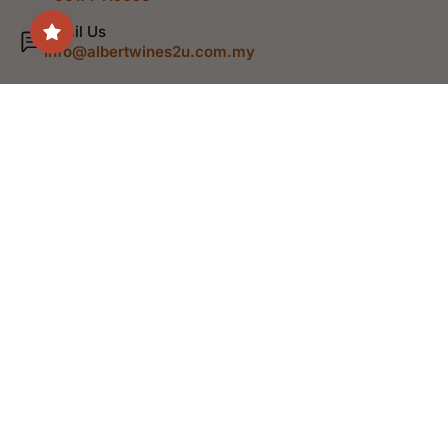
Email Us
info@albertwines2u.com.my
Shop
Discover
Help
Legal
English
© 2026,
Albert Wines
.