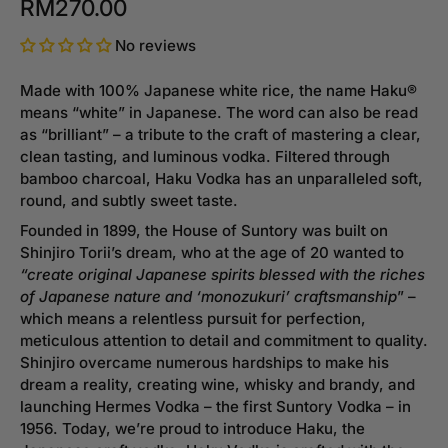
RM270.00
No reviews
Made with 100% Japanese white rice, the name Haku®
means “white” in Japanese. The word can also be read
as “brilliant” – a tribute to the craft of mastering a clear,
clean tasting, and luminous vodka. Filtered through
bamboo charcoal, Haku Vodka has an unparalleled soft,
round, and subtly sweet taste.
Founded in 1899, the House of Suntory was built on
Shinjiro Torii’s dream, who at the age of 20 wanted to
“create original Japanese spirits blessed with the riches
of Japanese nature and ‘monozukuri’ craftsmanship
” –
which means a relentless pursuit for perfection,
meticulous attention to detail and commitment to quality.
Shinjiro overcame numerous hardships to make his
dream a reality, creating wine, whisky and brandy, and
launching Hermes Vodka – the first Suntory Vodka – in
1956. Today, we’re proud to introduce Haku, the