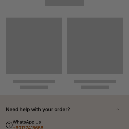
Need help with your order?
WhatsApp Us
+60177415658