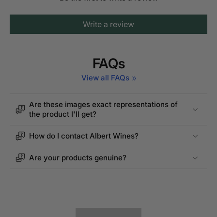
Write a review
FAQs
View all FAQs
Are these images exact representations of
the product I'll get?
How do I contact Albert Wines?
Are your products genuine?