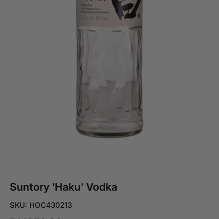
Suntory 'Haku' Vodka
SKU: HOC430213