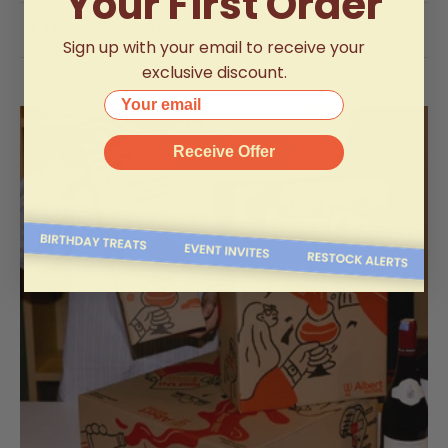
Your First Order
Delivery Information
Sign up with your email to receive your
exclusive discount.
Your email
Receive Offer