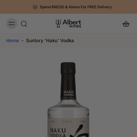
Spend RM250 & Above For FREE Delivery
Home
-
Suntory 'Haku' Vodka