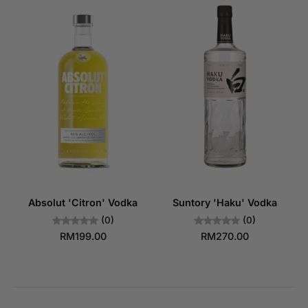
Absolut 'Citron' Vodka
Suntory 'Haku' Vodka
(0)
(0)
RM199.00
RM270.00