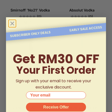
Smirnoff 'No21' Vodka
Absolut Vodka
(0)
(0)
RM179.00
RM190.00
Get RM30 OFF
Your First Order
Sign up with your email to receive your
exclusive discount.
Your email
Receive Offer
Snow Leopard Vodka
Belvedere Vodka