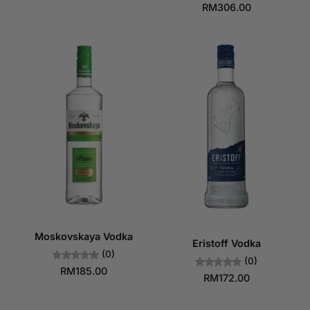
RM306.00
Moskovskaya Vodka
Eristoff Vodka
(0)
(0)
RM185.00
RM172.00