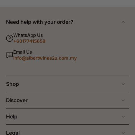
Need help with your order?
WhatsApp Us
+60177415658
Email Us
info@albertwines2u.com.my
Shop
Discover
Help
Legal