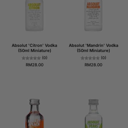
Absolut 'Citron' Vodka
Absolut 'Mandrin' Vodka
(50ml Miniature)
(50ml Miniature)
(0)
(0)
RM28.00
RM28.00