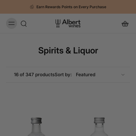
Earn Rewards Points on Every Purchase
Spirits & Liquor
16 of 347 products
Sort by: