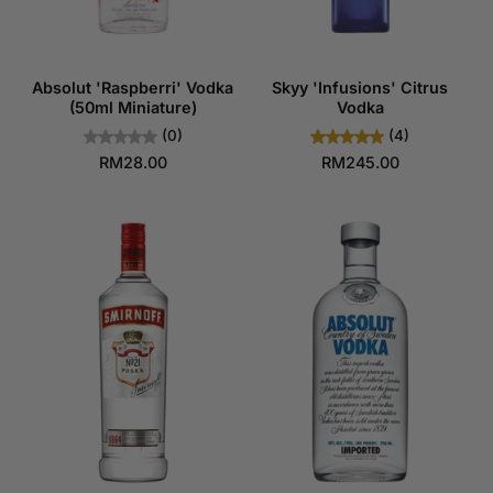
Absolut 'Raspberri' Vodka
Skyy 'Infusions' Citrus
(50ml Miniature)
Vodka
(0)
(4)
RM28.00
RM245.00