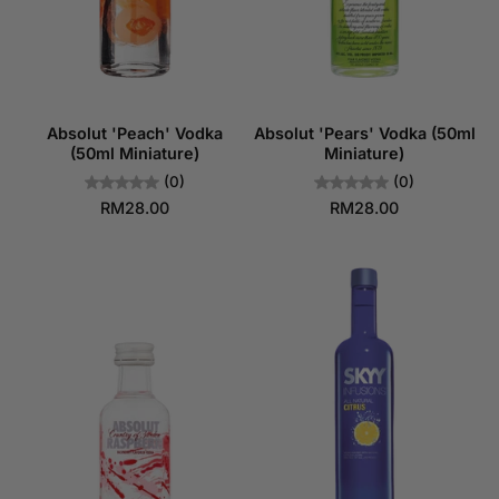
Absolut 'Peach' Vodka
Absolut 'Pears' Vodka (50ml
(50ml Miniature)
Miniature)
(0)
(0)
RM28.00
RM28.00