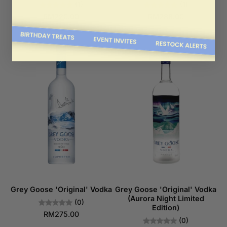
(1)
(1)
RM220.00
RM288.00
Grey Goose 'Original' Vodka
Grey Goose 'Original' Vodka
(Aurora Night Limited
(0)
Edition)
RM275.00
(0)