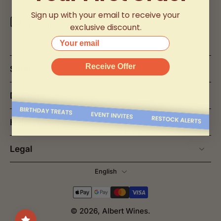
Sign up with your email to receive your
Email Us
exclusive discount.
info@albertwines2u.com.my
Your email
Receive Offer
Shop
Discover
Help
Legal
English
© 2026,
Albert Wines
.