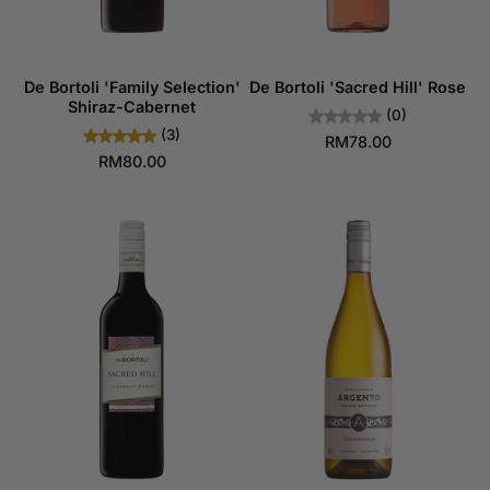
De Bortoli 'Family Selection'
De Bortoli 'Sacred Hill' Rose
Shiraz-Cabernet
(0)
(3)
RM78.00
RM80.00