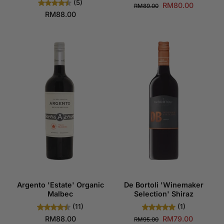
(5)
RM80.00
RM89.00
RM88.00
Argento 'Estate' Organic
De Bortoli 'Winemaker
Malbec
Selection' Shiraz
(11)
(1)
RM88.00
RM79.00
RM95.00