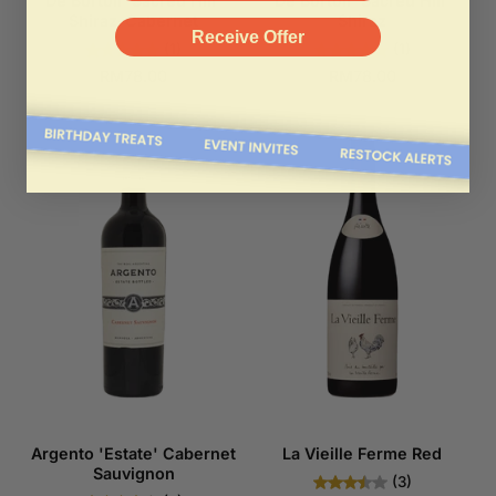
De Bortoli 'Sacred Hill'
De Bortoli 'Sacred Hill'
Shiraz-Cabernet
Shiraz
Receive Offer
(1)
(1)
RM78.00
RM78.00
Argento 'Estate' Cabernet
La Vieille Ferme Red
Sauvignon
(3)