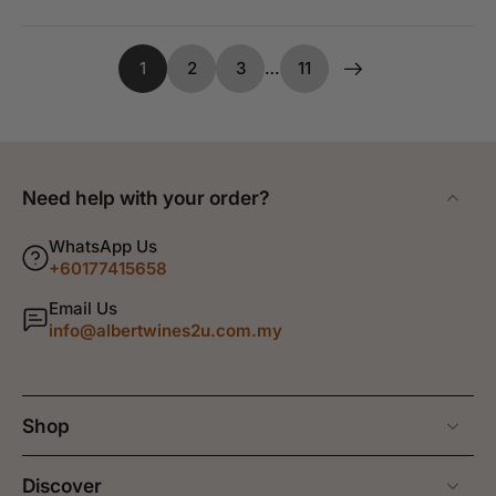
1
2
3
…
11
Need help with your order?
WhatsApp Us
+60177415658
Email Us
info@albertwines2u.com.my
Shop
Discover