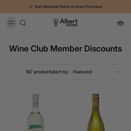
Earn Rewards Points on Every Purchase
Wine Club Member Discounts
167 products
Sort by: