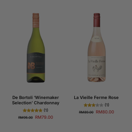
De Bortoli ‘Winemaker
La Vieille Ferme Rose
Selection’ Chardonnay
(1)
(1)
RM80.00
RM89.00
RM79.00
RM95.00