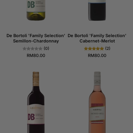
De Bortoli 'Family Selection'
De Bortoli 'Family Selection'
Semillon-Chardonnay
Cabernet-Merlot
(0)
(2)
RM80.00
RM80.00