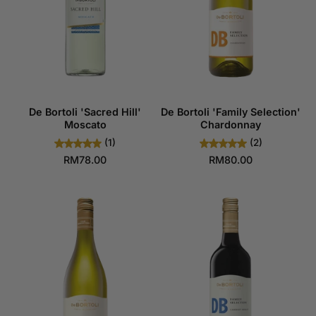
De Bortoli 'Sacred Hill'
De Bortoli 'Family Selection'
Moscato
Chardonnay
(1)
(2)
RM78.00
RM80.00