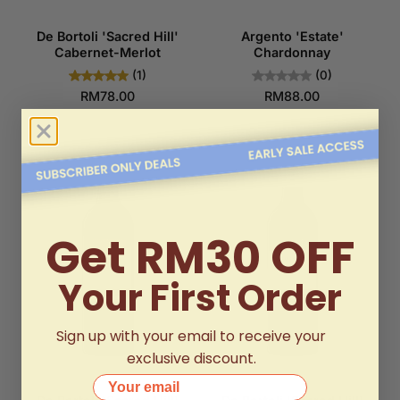
De Bortoli 'Sacred Hill'
Argento 'Estate'
Cabernet-Merlot
Chardonnay
(1)
(0)
RM78.00
RM88.00
Get RM30 OFF
Your First Order
Sign up with your email to receive your
exclusive discount.
Your email