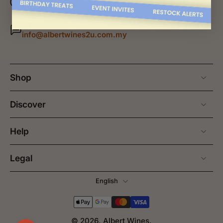
+60177415658
Email Us
info@albertwines2u.com.my
Shop
Discover
Help
Legal
English
© 2026,
Albert Wines
.