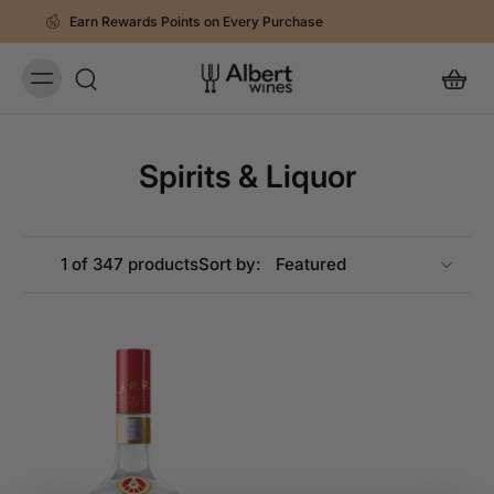
 Points on Every Purchase
Spend RM250 
Spirits & Liquor
1 of 347 products
Sort by: