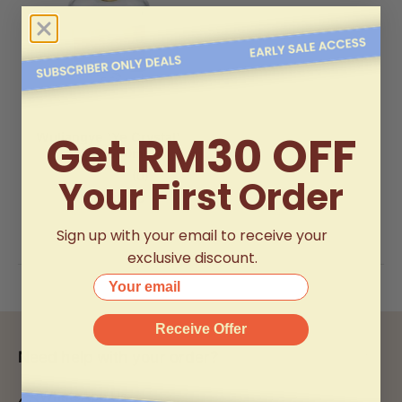
Get RM30 OFF
Wuliangye 'Ye Crystal'
Baijiu (500ml)
(0)
Your First Order
RM1,088.00
Sign up with your email to receive your
exclusive discount.
Your email
Receive Offer
Need help with your order?
WhatsApp Us