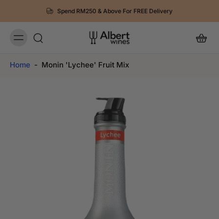
Spend RM250 & Above For FREE Delivery
Home
-
Monin 'Lychee' Fruit Mix