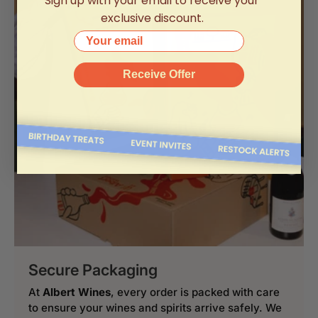
Sign up with your email to receive your
exclusive discount.
Your email
Receive Offer
Secure Packaging
At
Albert Wines
, every order is packed with care
to ensure your wines and spirits arrive safely. We