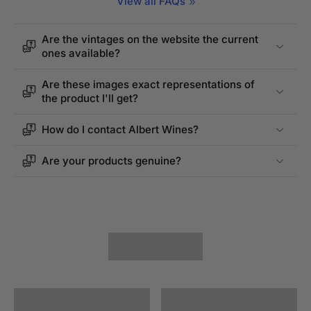
View all FAQs
Are the vintages on the website the current
ones available?
Are these images exact representations of
the product I'll get?
How do I contact Albert Wines?
Are your products genuine?