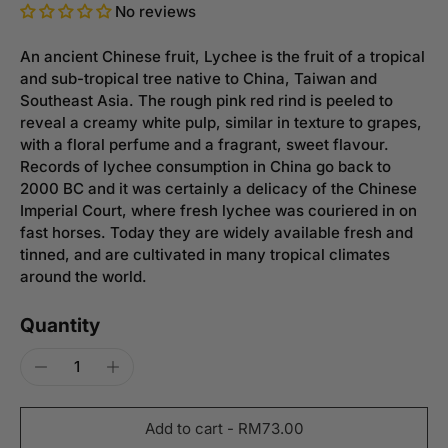
No reviews
An ancient Chinese fruit, Lychee is the fruit of a tropical
and sub-tropical tree native to China, Taiwan and
Southeast Asia. The rough pink red rind is peeled to
reveal a creamy white pulp, similar in texture to grapes,
with a floral perfume and a fragrant, sweet flavour.
Records of lychee consumption in China go back to
2000 BC and it was certainly a delicacy of the Chinese
Imperial Court, where fresh lychee was couriered in on
fast horses. Today they are widely available fresh and
tinned, and are cultivated in many tropical climates
around the world.
Quantity
Add to cart
-
RM73.00