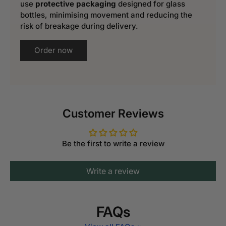
use
protective packaging
designed for glass
bottles, minimising movement and reducing the
risk of breakage during delivery.
Order now
Customer Reviews
Be the first to write a review
Write a review
FAQs