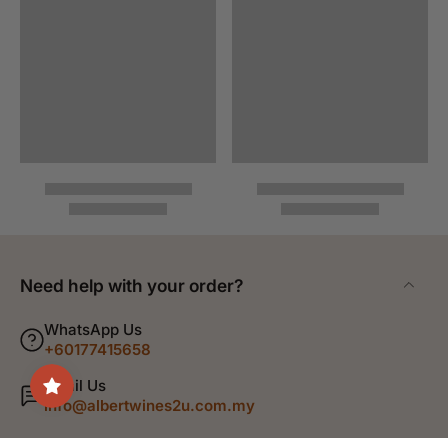
Need help with your order?
WhatsApp Us
+60177415658
Email Us
info@albertwines2u.com.my