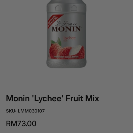
Monin 'Lychee' Fruit Mix
SKU: LMM030107
RM73.00