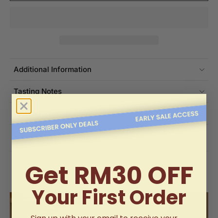
Additional Information
Tasting Notes
Product Specifications
Delivery Information
Get RM30 OFF
Your First Order