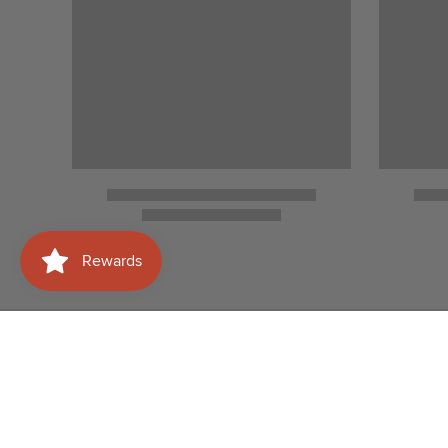
Need help with your
Shop
order?
Wines
WhatsApp Us