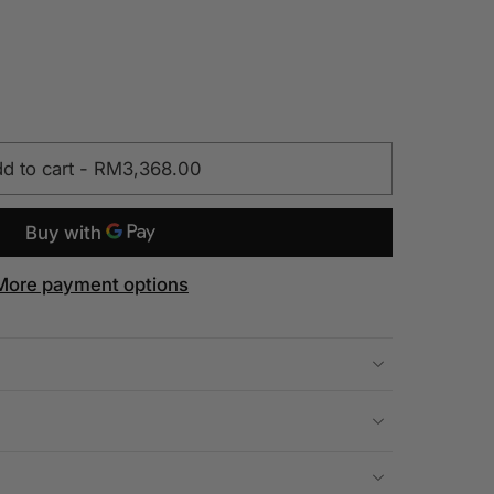
d to cart
-
RM3,368.00
More payment options