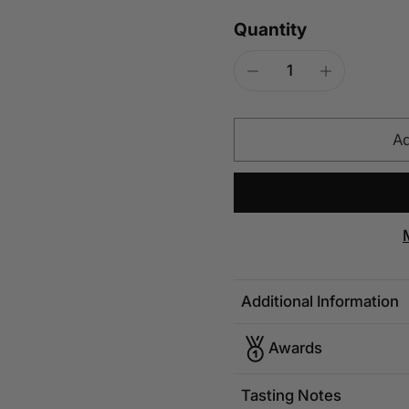
Quantity
Ad
Additional Information
Awards
Tasting Notes