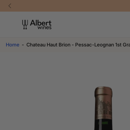
Skip
to
content
Home
-
Chateau Haut Brion - Pessac-Leognan 1st Gr
Skip
to
product
information