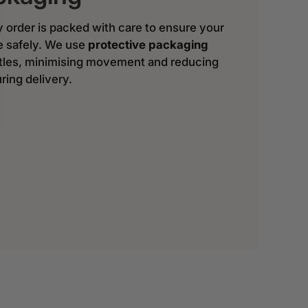
y order is packed with care to ensure your
ve safely. We use
protective packaging
ttles, minimising movement and reducing
ring delivery.