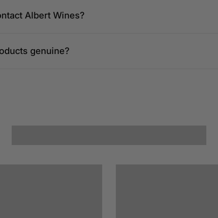
ontact Albert Wines?
roducts genuine?