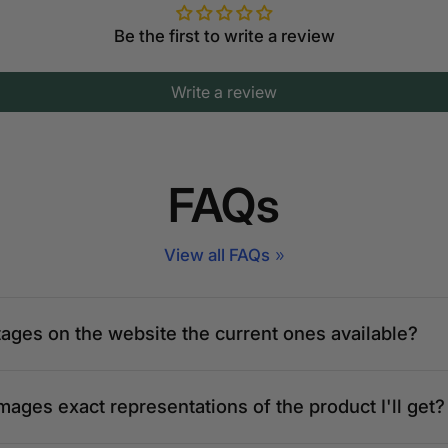
Be the first to write a review
Write a review
FAQs
View all FAQs
tages on the website the current ones available?
mages exact representations of the product I'll get?