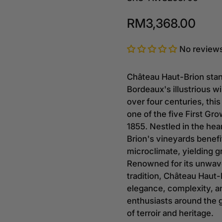
RM3,368.00
No review
Château Haut-Brion stan
Bordeaux's illustrious 
over four centuries, this
one of the five First Gr
1855. Nestled in the hea
Brion's vineyards benefi
microclimate, yielding g
Renowned for its unwav
tradition, Château Haut-
elegance, complexity, a
enthusiasts around the 
of terroir and heritage.