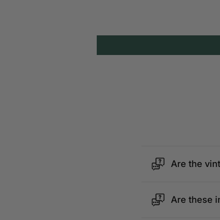
Are the vin
Are these i