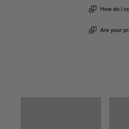
How do I c
Are your p