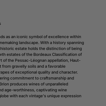
s
ds as an iconic symbol of excellence within
winemaking landscape. With a history spanning
 historic estate holds the distinction of being
owth estates of the Bordeaux Classification of
rt of the Pessac-Léognan appellation, Haut-
t from gravelly soils and a favorable
rapes of exceptional quality and character.
ering commitment to craftsmanship and
Brion produces wines of unparalleled
nd age-worthiness, captivating wine
globe with each vintage's unique expression