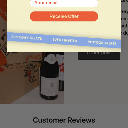
Your email
At
Albert Wines
, ever
Receive Offer
wines and spirits arri
designed for glass bo
the risk of breakage du
Order now
Customer Reviews