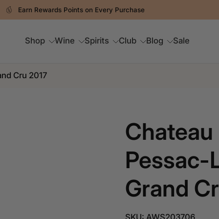
Spend RM250 & Above For FREE Delivery
Shop
Wine
Spirits
Club
Blog
Sale
and Cru 2017
Chateau 
Pessac-L
Grand Cr
SKU: AWS203706