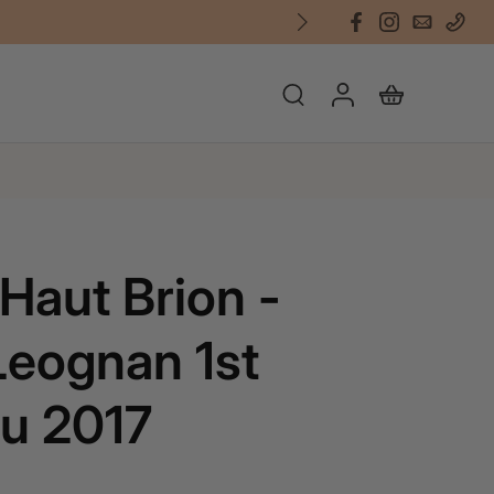
Haut Brion -
eognan 1st
u 2017