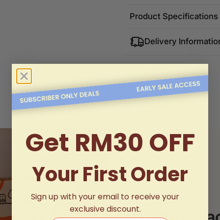
Product Specifications
Delivery Informatio
Get RM30 OFF
Your First Order
Sign up with your email to receive your
exclusive discount.
Secure Pa