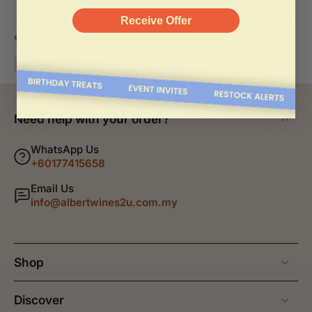
Receive Offer
Back to blog
#Drink Guide & Pairing
Need help with your order?
WhatsApp Us
+60177415658
Email Us
info@albertwines2u.com.my
Shop
Discover