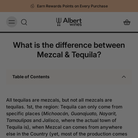
Earn Rewards Points on Every Purchase
What is the difference between
Mezcal & Tequila?
Table of Contents
All tequilas are mezcals, but not all mezcals are
tequilas. 1st, the region: Tequila can only come from
specific places (
Michoacán, Guanajuato, Nayarit,
Tamaulipas
and
Jalisco
, where the actual town of
Tequila is), when Mezcal can comes from anywhere
else in the Country (yet, most of the production comes