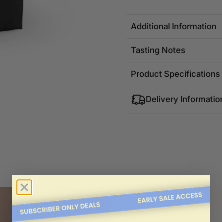
Additional Information
Tasting Notes
Product Specifications
Delivery Informatio