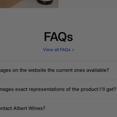
FAQs
View all FAQs
tages on the website the current ones available?
mages exact representations of the product I'll get?
ontact Albert Wines?