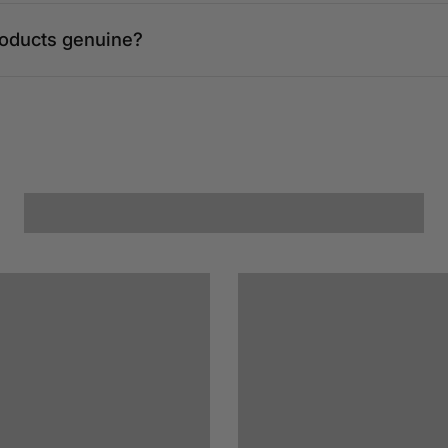
roducts genuine?