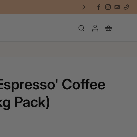
'Espresso' Coffee
kg Pack)