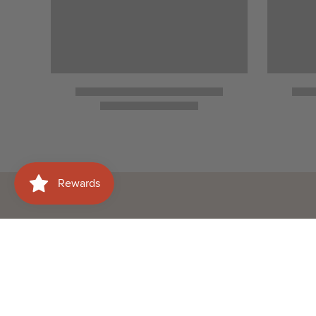
Need help with your
Shop
order?
Wines
WhatsApp Us
Spirits
+60177415658
Beer
Email Us