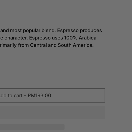
al and most popular blend. Espresso produces
nse character. Espresso uses 100% Arabica
rimarily from Central and South America.
dd to cart
-
RM193.00