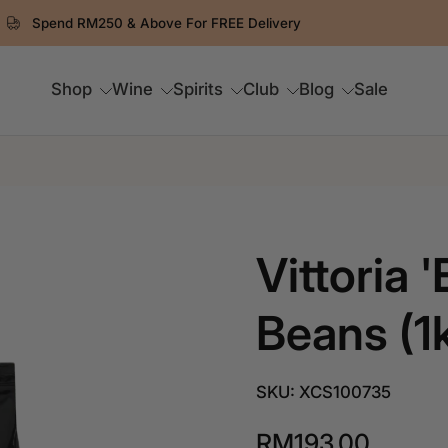
⏳ 8.8 Flash Frenzy ends in
0
D
9
:
57
:
25
Shop
Wine
Spirits
Club
Blog
Sale
Vittoria 
Beans (1
SKU: XCS100735
RM193.00