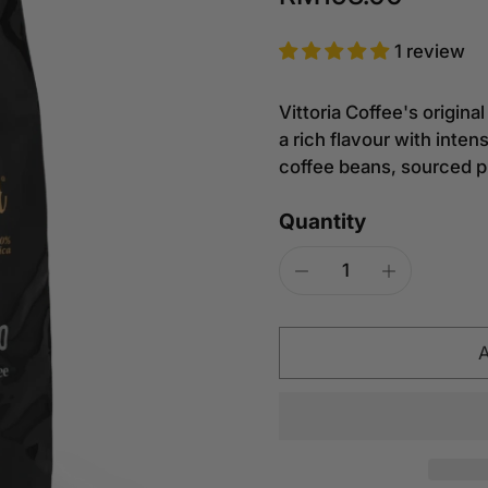
1 review
Vittoria Coffee's origin
a rich flavour with inte
coffee beans, sourced p
Quantity
A