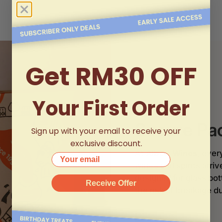
Get RM30 OFF
Your First Order
Secure Pa
Sign up with your email to receive your
exclusive discount.
At
Albert Wines
, ever
Your email
wines and spirits arri
designed for glass bo
Receive Offer
the risk of breakage du