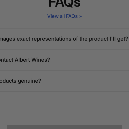
FAQs
View all FAQs
mages exact representations of the product I'll get?
ontact Albert Wines?
roducts genuine?