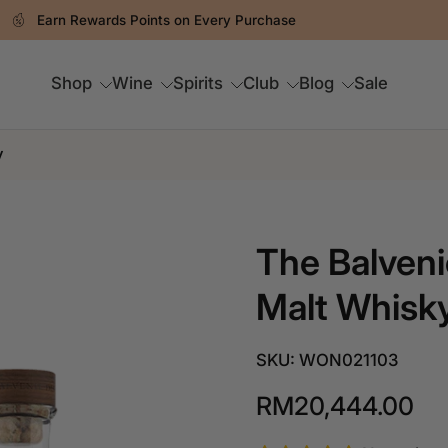
Spend RM250 & Above For FREE Delivery
Shop
Wine
Spirits
Club
Blog
Sale
y
The Balveni
Malt Whisk
SKU: WON021103
RM20,444.00