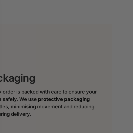
ckaging
y order is packed with care to ensure your
ve safely. We use
protective packaging
ttles, minimising movement and reducing
ring delivery.