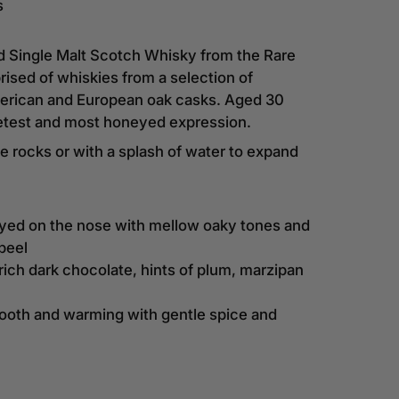
s
d Single Malt Scotch Whisky from the Rare
ised of whiskies from a selection of
American and European oak casks. Aged 30
etest and most honeyed expression.
e rocks or with a splash of water to expand
yed on the nose with mellow oaky tones and
peel
 rich dark chocolate, hints of plum, marzipan
mooth and warming with gentle spice and