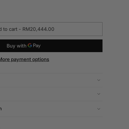
 to cart
-
RM20,444.00
More payment options
n