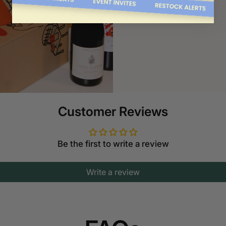
Order now
Customer Reviews
Be the first to write a review
Write a review