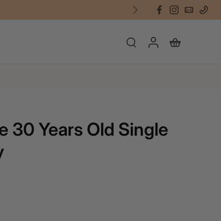
e 30 Years Old Single
y