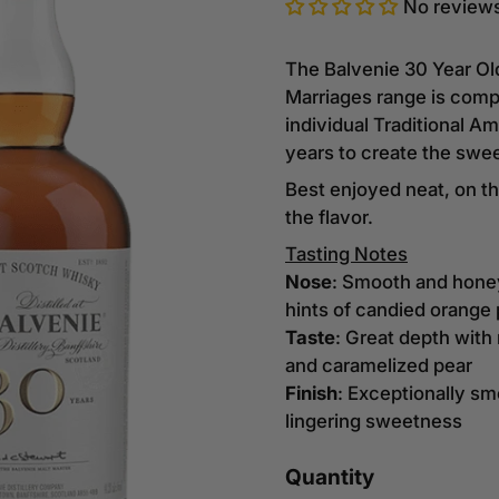
No review
The Balvenie 30 Year Ol
Marriages range is compr
individual Traditional 
years to create the swe
Best enjoyed neat, on th
the flavor.
Tasting Notes
Nose
: Smooth and hone
hints of candied orange 
Taste
: Great depth with
and caramelized pear
Finish
: Exceptionally s
lingering sweetness
Quantity