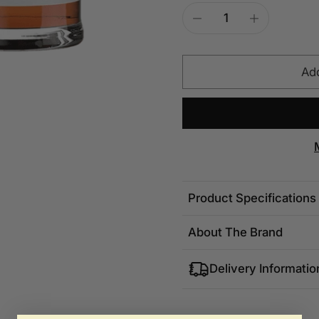
Add
Product Specifications
About The Brand
Delivery Informatio