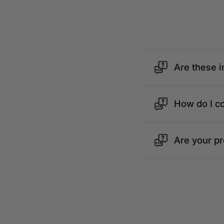
Are these i
How do I c
Are your p