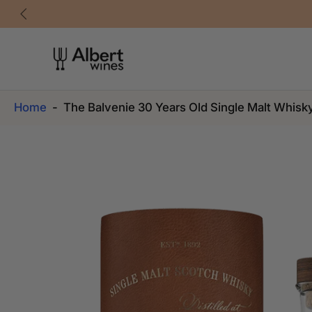
Skip
to
content
Home
-
The Balvenie 30 Years Old Single Malt Whisk
Skip
to
product
information