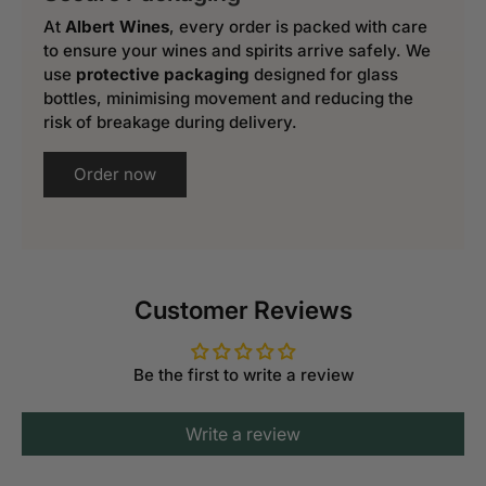
At
Albert Wines
, every order is packed with care
to ensure your wines and spirits arrive safely. We
use
protective packaging
designed for glass
bottles, minimising movement and reducing the
risk of breakage during delivery.
Order now
Customer Reviews
Be the first to write a review
Write a review