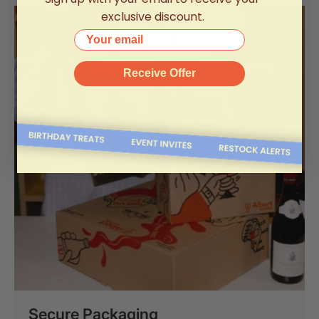
exclusive discount.
Your email
Receive Offer
Secure Packaging