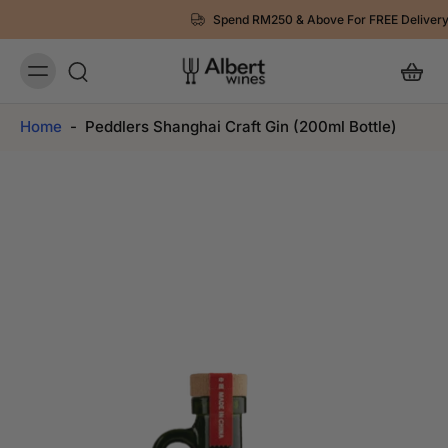
Spend RM250 & Above For FREE Delivery
Home
-
Peddlers Shanghai Craft Gin (200ml Bottle)