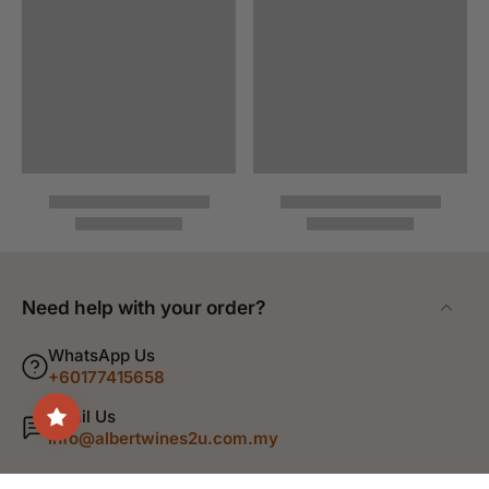
Need help with your order?
WhatsApp Us
+60177415658
Email Us
info@albertwines2u.com.my