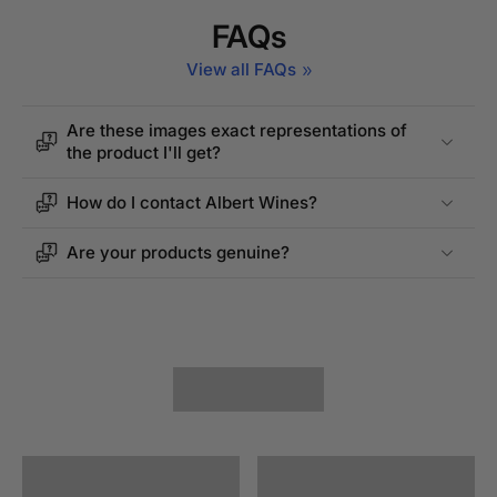
FAQs
View all FAQs
Are these images exact representations of
the product I'll get?
How do I contact Albert Wines?
Are your products genuine?