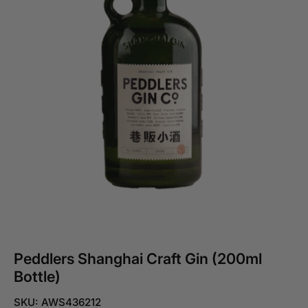
Peddlers Shanghai Craft Gin (200ml
Bottle)
SKU: AWS436212