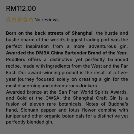
RM112.00
No reviews
Born on the back streets of Shanghai
, the hustle and
bustle charm of the world’s biggest trading port was the
perfect inspiration from a more adventurous gin.
Awarded the DMBA China Bartender Brand of the Year
,
Peddlers offers a distinctive yet perfectly balanced
recipe, made with ingredients from the West and the Far
East. Our award-winning product is the result of a five-
year journey focused solely on creating a gin for the
most discerning and adventurous drinkers.
Awarded bronze at the San Fran World Spirits Awards,
and Gold at the CWSA, the Shanghai Craft Gin is a
fusion of eleven rare botanicals. Notes of Buddha’s
hand, Sichuan pepper and lotus flower combine with
juniper and other organic botanicals for a distinctive yet
perfectly blended gin.