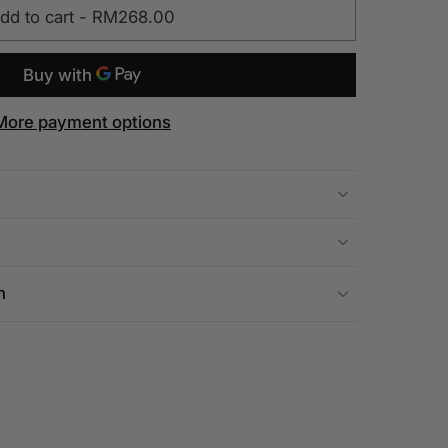
dd to cart
-
RM268.00
More payment options
n