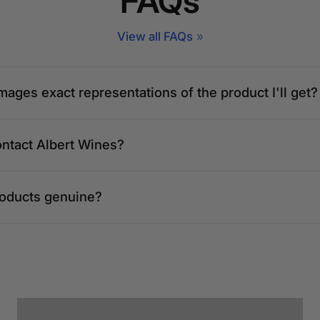
FAQs
 50490 Kuala
View all FAQs
mpur
mages exact representations of the product I'll get?
ontact Albert Wines?
inang, Kuala
Persekutuan
roducts genuine?
loor, Jalan