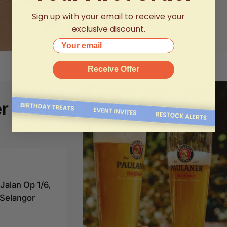
Sign up with your email to receive your
exclusive discount.
Your email
Receive Offer
r On Tap
alan Op 1/6,
Selangor