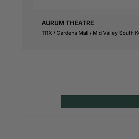
AURUM THEATRE
TRX / Gardens Mall / Mid Valley South K
View details
BACIO ITALIAN KITCHEN
B.LOT MK, BLOCK B, KIOSK 5, LOT 1908, 
Mont Kiara, 50480 Kuala Lumpur, Wilay
Persekutuan Kuala Lumpur
View details
BAR ROCA