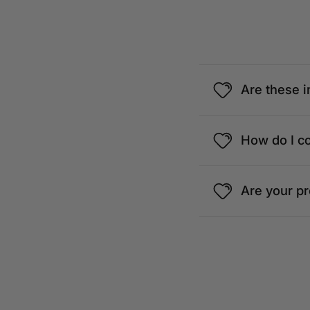
1, Jalan Setiapuspa, Medan Damansara,
Lumpur, Wilayah Persekutuan Kuala Lu
View details
Are these i
BAVARIAN BIERHAUS
How do I c
G8, Ground Floor, Wisma UOA 2, Jalan P
Lumpur, 50450 Kuala Lumpur, Wilayah 
Kuala Lumpur
Are your p
View details
FRANGIPAANI
The Republik, Lot No.M.03, Mezzanine F