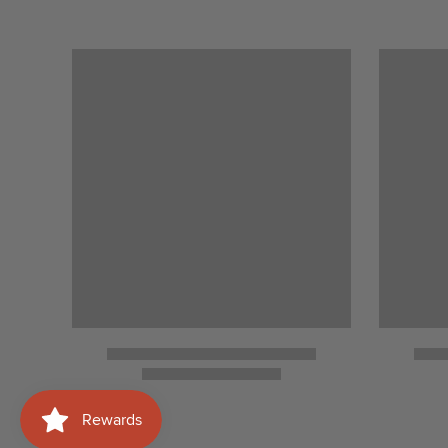
Medan Setia 1, Bukit Damansara, 50490
Lumpur
View details
HEALY MAC’S
P. Ramlee (KLCC)/ Bukit Jalil
View details
LAS MENINAS (TRX)
L2T.07.0 & L2T.07E.0, Level 2, 106, Lin
Tun Razak Exchange, 55188 Kuala Lump
Persekutuan Kuala Lumpur
View details