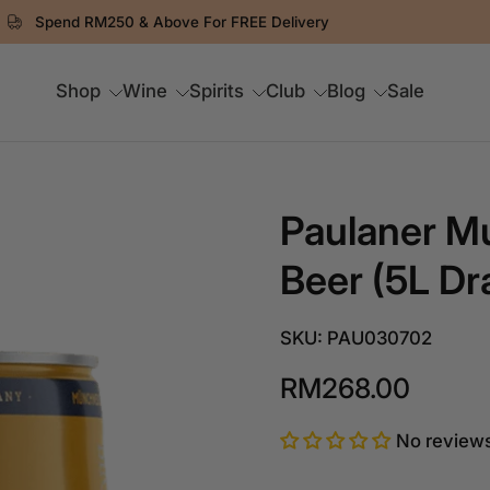
Spend RM250 & Above For FREE Delivery
Shop
Wine
Spirits
Club
Blog
Sale
Paulaner M
Beer (5L Dr
SKU: PAU030702
RM268.00
No review