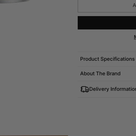
A
Product Specifications
About The Brand
Delivery Informatio