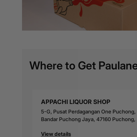
Where to Get Paulane
APPACHI LIQUOR SHOP
5-G, Pusat Perdagangan One Puchong, J
Bandar Puchong Jaya, 47160 Puchong, 
View details