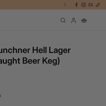
unchner Hell Lager
aught Beer Keg)
s