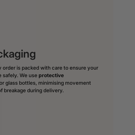
ckaging
y order is packed with care to ensure your
ve safely. We use
protective
or glass bottles, minimising movement
of breakage during delivery.