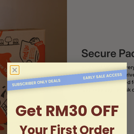
Secure Pa
At
Albert Wines
, ever
wines and spirits arri
packaging
designed f
and reducing the risk 
Get RM30 OFF
Order now
Your First Order