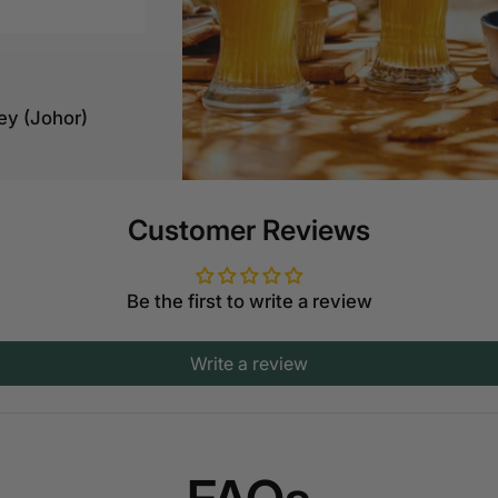
ey (Johor)
Customer Reviews
Jln Kiara 5,
Be the first to write a review
ah
Write a review