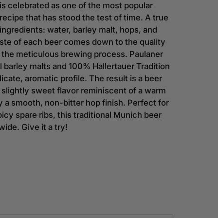
is celebrated as one of the most popular
recipe that has stood the test of time. A true
 ingredients: water, barley malt, hops, and
aste of each beer comes down to the quality
d the meticulous brewing process. Paulaner
al barley malts and 100% Hallertauer Tradition
icate, aromatic profile. The result is a beer
, slightly sweet flavor reminiscent of a warm
a smooth, non-bitter hop finish. Perfect for
picy spare ribs, this traditional Munich beer
ide. Give it a try!