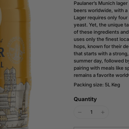
Paulaner’s Munich lager 
beers worldwide, with a 
Lager requires only four
yeast. Yet, the unique t
of these ingredients an
uses only the finest loc
hops, known for their del
that starts with a strong
summer day, followed by 
pairing with meals like s
remains a favorite worldw
Packing size: 5L Keg
Quantity