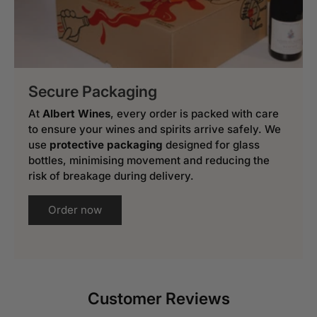
Secure Packaging
At
Albert Wines
, every order is packed with care
to ensure your wines and spirits arrive safely. We
use
protective packaging
designed for glass
bottles, minimising movement and reducing the
risk of breakage during delivery.
Order now
Customer Reviews