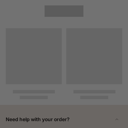
Need help with your order?