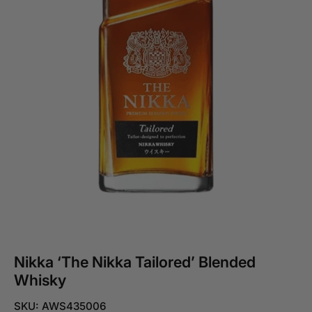
Nikka ‘The Nikka Tailored’ Blended
Whisky
SKU: AWS435006