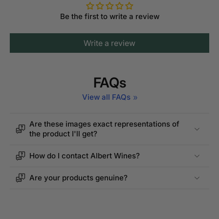
Be the first to write a review
Write a review
FAQs
View all FAQs
Are these images exact representations of
the product I'll get?
How do I contact Albert Wines?
Are your products genuine?