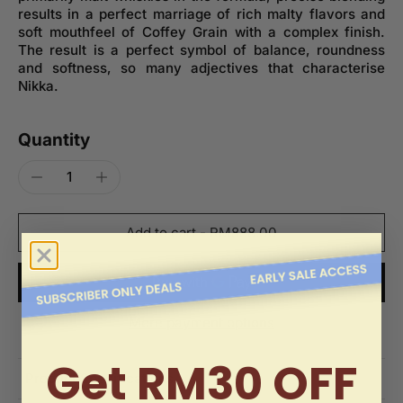
results in a perfect marriage of rich malty flavors and
soft mouthfeel of Coffey Grain with a complex finish.
The result is a perfect symbol of balance, roundness
and softness, so many adjectives that characterise
Nikka.
Quantity
Add to cart
-
RM888.00
More payment options
Get RM30 OFF
Product Specifications