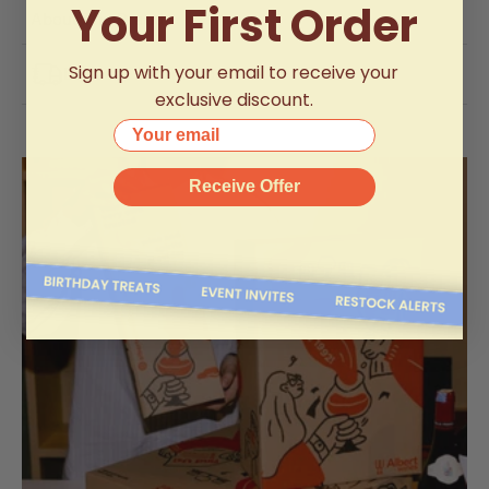
Your First Order
About The Brand
Sign up with your email to receive your
Delivery Information
exclusive discount.
Your email
Receive Offer