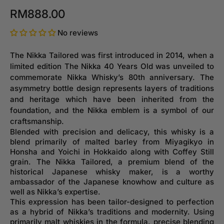
RM888.00
No reviews
The Nikka Tailored was first introduced in 2014, when a
limited edition The Nikka 40 Years Old was unveiled to
commemorate Nikka Whisky’s 80th anniversary. The
asymmetry bottle design represents layers of traditions
and heritage which have been inherited from the
foundation, and the Nikka emblem is a symbol of our
craftsmanship.
Blended with precision and delicacy, this whisky is a
blend primarily of malted barley from Miyagikyo in
Honsha and Yoichi in Hokkaido along with Coffey Still
grain. The Nikka Tailored, a premium blend of the
historical Japanese whisky maker, is a worthy
ambassador of the Japanese knowhow and culture as
well as Nikka’s expertise.
This expression has been tailor-designed to perfection
as a hybrid of Nikka’s traditions and modernity. Using
primarily malt whiskies in the formula, precise blending