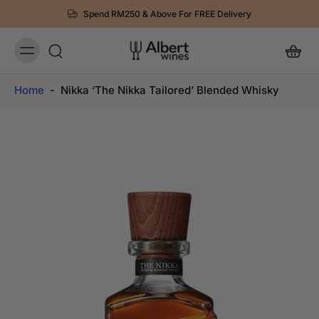
Spend RM250 & Above For FREE Delivery
Home
-
Nikka ‘The Nikka Tailored’ Blended Whisky