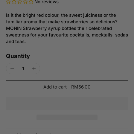
No reviews
Is it the bright red colour, the sweet juiciness or the
familiar aroma that make strawberries so delicious?
MONIN Strawberry syrup bottles their celebrated
sweetness for your favourite cocktails, mocktails, sodas
and teas.
Quantity
Add to cart
-
RM56.00