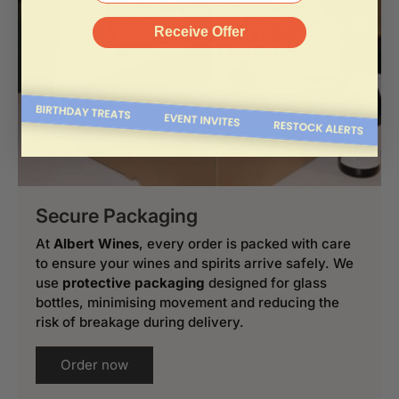
Receive Offer
Secure Packaging
At
Albert Wines
, every order is packed with care
to ensure your wines and spirits arrive safely. We
use
protective packaging
designed for glass
bottles, minimising movement and reducing the
risk of breakage during delivery.
Order now