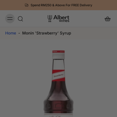
Spend RM250 & Above For FREE Delivery
Home
-
Monin 'Strawberry' Syrup