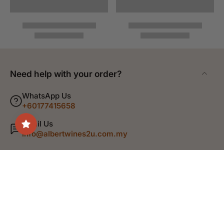
Need help with your order?
WhatsApp Us
+60177415658
Email Us
info@albertwines2u.com.my
Shop
Discover