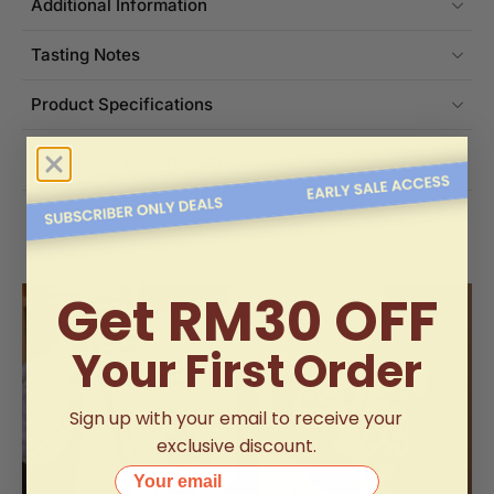
Additional Information
Tasting Notes
Product Specifications
Delivery Information
Get RM30 OFF
Your First Order
Sign up with your email to receive your
exclusive discount.
Your email