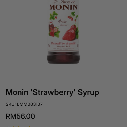
Monin 'Strawberry' Syrup
SKU: LMM003107
RM56.00