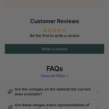
Customer Reviews
Be the first to write a review
Write a review
FAQs
View all FAQs
Are the vintages on the website the current
ones available?
Are these images exact representations of