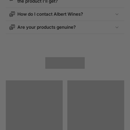
the product I'll get?
How do I contact Albert Wines?
Are your products genuine?