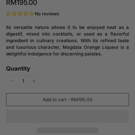
RM195.00
No reviews
Its versatile nature allows it to be enjoyed neat as a
digestif, mixed into cocktails, or used as a flavorful
ingredient in culinary creations. With its refined taste
and luxurious character, Magdala Orange Liqueur is a
delightful indulgence for discerning palates.
Quantity
Add to cart
-
RM195.00