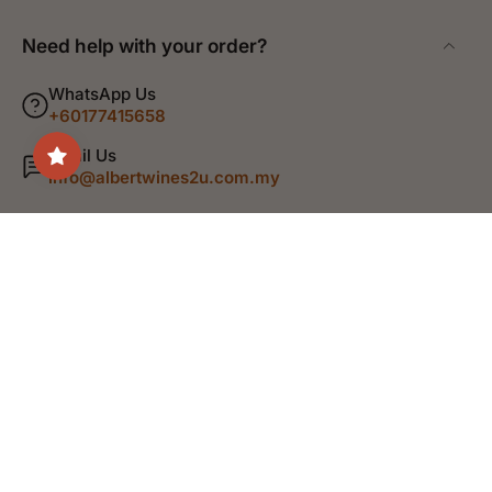
Need help with your order?
WhatsApp Us
+60177415658
Email Us
info@albertwines2u.com.my
Shop
Discover
Help
Legal