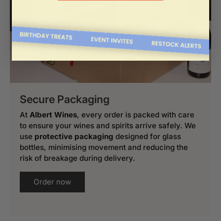
Secure Packaging
At
Albert Wines
, every order is packed with care
to ensure your wines and spirits arrive safely. We
use
protective packaging
designed for glass
bottles, minimising movement and reducing the
risk of breakage during delivery.
Order now