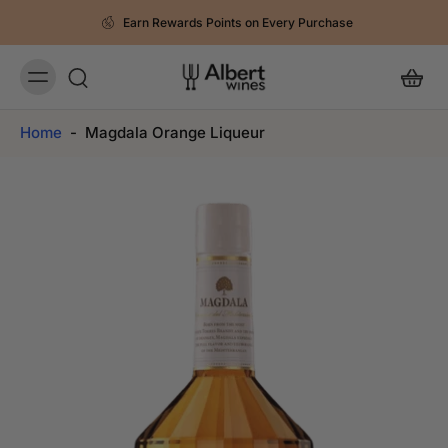
Earn Rewards Points on Every Purchase
Home
-
Magdala Orange Liqueur