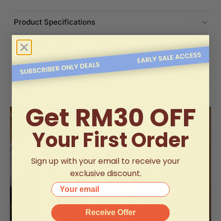
Product Specifications
About The Brand
Delivery Information
Get RM30 OFF
Your First Order
Sign up with your email to receive your
exclusive discount.
Your email
Receive Offer