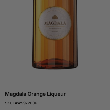
Magdala Orange Liqueur
SKU: AWS972006