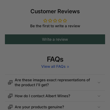
Customer Reviews
Be the first to write a review
Write a review
FAQs
View all FAQs
Are these images exact representations of
the product I'll get?
How do I contact Albert Wines?
Are your products genuine?