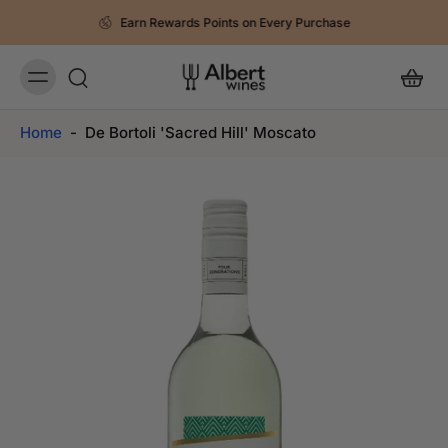
Earn Rewards Points on Every Purchase
Home
-
De Bortoli 'Sacred Hill' Moscato