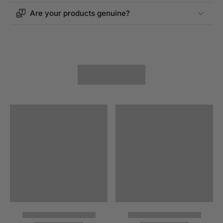
Are your products genuine?