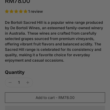
RM78.00
1 review
De Bortoli Sacred Hill is a popular wine range produced
by De Bortoli Wines, an esteemed family-owned winery
in Australia. These wines are crafted from carefully
selected grapes sourced from premium vineyards,
offering vibrant fruit flavors and balanced acidity. The
Sacred Hill range is celebrated for its consistency and
quality, making it a favorite choice for everyday
enjoyment and casual occasions.
Quantity
Add to cart
-
RM78.00