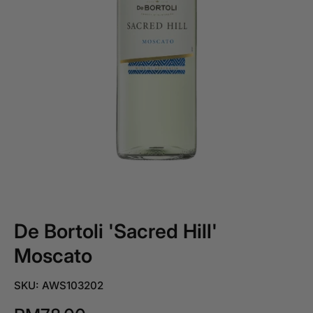
De Bortoli 'Sacred Hill'
Moscato
SKU: AWS103202