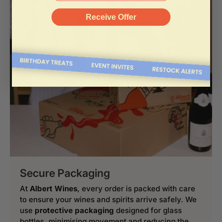
Receive Offer
Secure Packaging
At
Albert Wines
, every order is packed with care
to ensure your wines and spirits arrive safely. We
use
protective packaging
designed for glass
bottles, minimising movement and reducing the