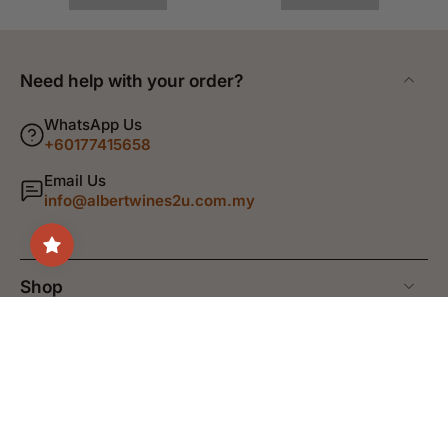
Need help with your order?
WhatsApp Us
+60177415658
Email Us
info@albertwines2u.com.my
Shop
Discover
Help