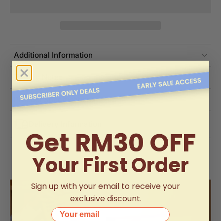
Additional Information
Tasting Notes
Product Specifications
Delivery Information
Get RM30 OFF
Your First Order
Sign up with your email to receive your
exclusive discount.
Your email