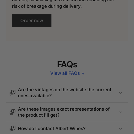
risk of breakage during delivery.
Order now
FAQs
View all FAQs
Are the vintages on the website the current
ones available?
Are these images exact representations of
the product I'll get?
How do I contact Albert Wines?