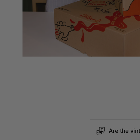
Are the vin