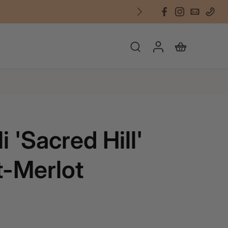
i 'Sacred Hill'
-Merlot