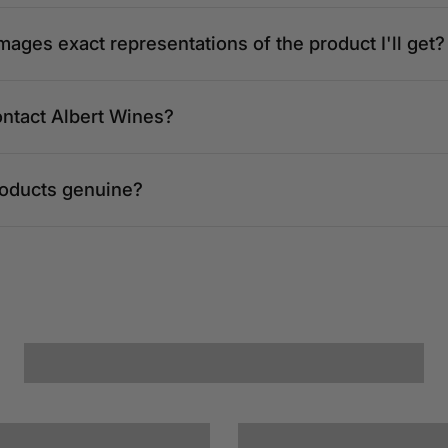
mages exact representations of the product I'll get?
ontact Albert Wines?
roducts genuine?