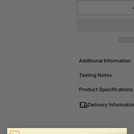
Additional Information
Tasting Notes
Product Specifications
Delivery Informatio