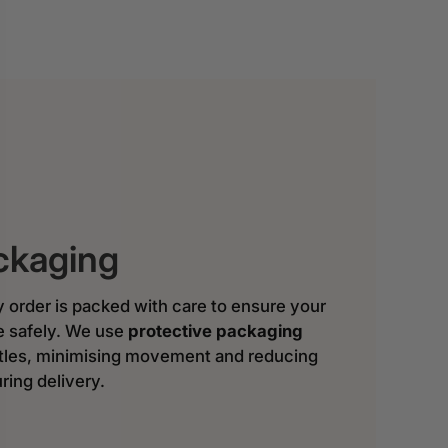
ckaging
y order is packed with care to ensure your
ve safely. We use
protective packaging
ttles, minimising movement and reducing
ring delivery.