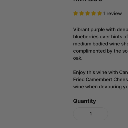
1 review
Vibrant purple with deep
blueberries over hints o
medium bodied wine show
complimented by the sof
oak.
Enjoy this wine with Can
Fried Camembert Cheese 
wine when devouring you
Quantity