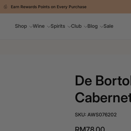
Earn Rewards Points on Every Purchase
Shop
Wine
Spirits
Club
Blog
Sale
De Bortol
Cabernet
SKU: AWS076202
RM78.00