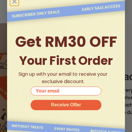
Get RM30 OFF
Your First Order
Secure Pa
Sign up with your email to receive your
exclusive discount.
Your email
At
Albert Wines
, ever
wines and spirits arri
designed for glass bo
Receive Offer
the risk of breakage du