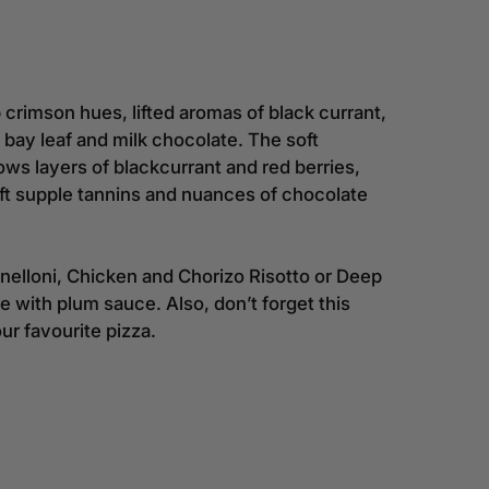
 crimson hues, lifted aromas of black currant,
f bay leaf and milk chocolate. The soft
s layers of blackcurrant and red berries,
t supple tannins and nuances of chocolate
nelloni, Chicken and Chorizo Risotto or Deep
with plum sauce. Also, don’t forget this
r favourite pizza.