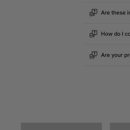
Are these i
How do I c
Are your p