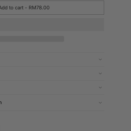
Add to cart
-
RM78.00
n