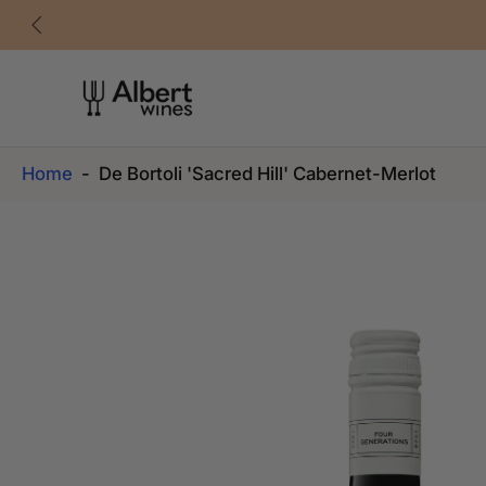
Skip
to
content
Home
-
De Bortoli 'Sacred Hill' Cabernet-Merlot
Skip
to
product
information