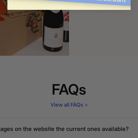
Order now
FAQs
View all FAQs
tages on the website the current ones available?