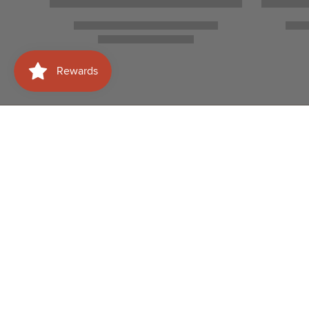
Need help with your
Shop
order?
Wines
WhatsApp Us
Spirits
+60177415658
Beer
Email Us
info@albertwines2u.co
Sparkling T
m.my
Glassware
FIJI Water