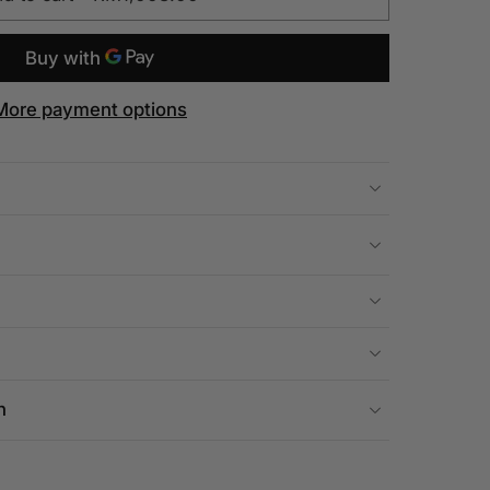
More payment options
n