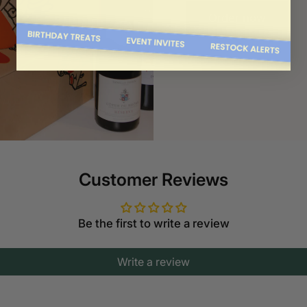
Order now
Customer Reviews
Be the first to write a review
Write a review