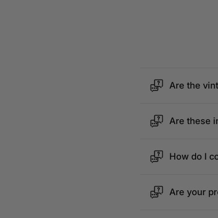
Are the vin
Are these i
How do I c
Are your p