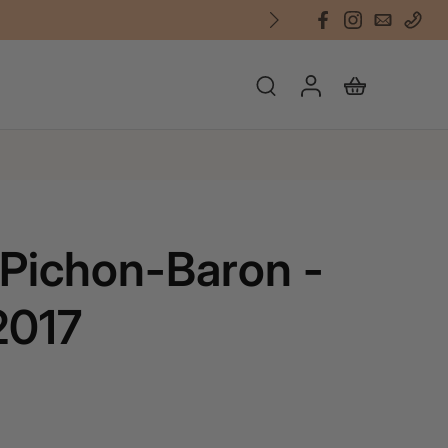
Pichon-Baron -
2017