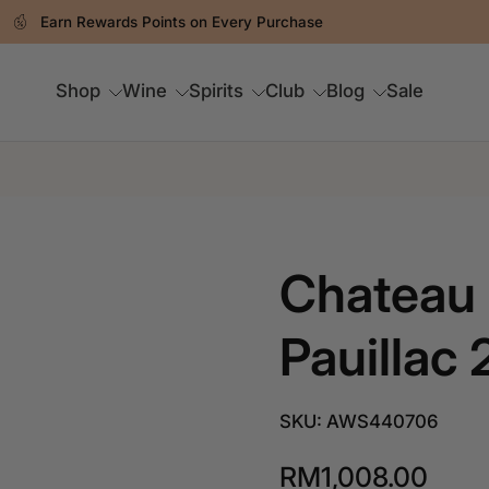
Earn Rewards Points on Every Purchase
Shop
Wine
Spirits
Club
Blog
Sale
Chateau 
Pauillac 
SKU: AWS440706
RM1,008.00