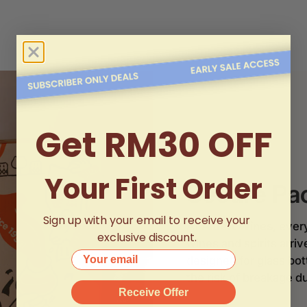
Get RM30 OFF
Your First Order
Secure Pa
Sign up with your email to receive your
At
Albert Wines
, ever
exclusive discount.
wines and spirits arri
Your email
designed for glass bo
the risk of breakage du
Receive Offer