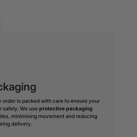
ckaging
y order is packed with care to ensure your
ve safely. We use
protective packaging
ttles, minimising movement and reducing
ring delivery.