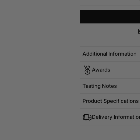
Additional Information
Awards
Tasting Notes
Product Specifications
Delivery Informatio