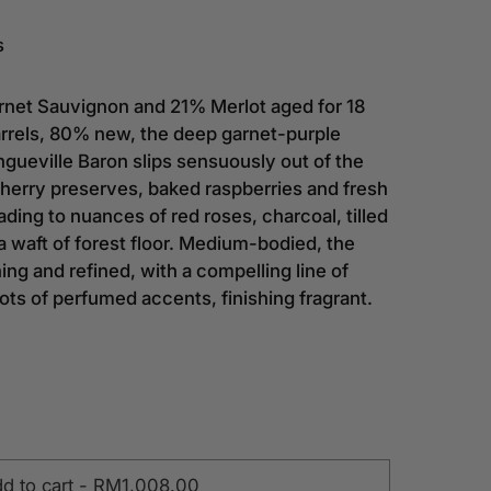
s
et Sauvignon and 21% Merlot aged for 18
rrels, 80% new, the deep garnet-purple
gueville Baron slips sensuously out of the
cherry preserves, baked raspberries and fresh
ading to nuances of red roses, charcoal, tilled
 waft of forest floor. Medium-bodied, the
hing and refined, with a compelling line of
lots of perfumed accents, finishing fragrant.
d to cart
-
RM1,008.00