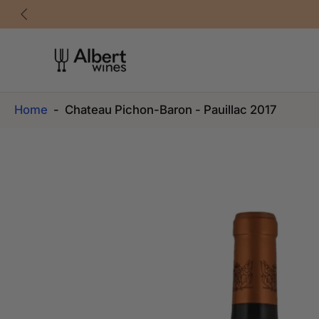
Skip
to
content
Home
-
Chateau Pichon-Baron - Pauillac 2017
Skip
to
product
information