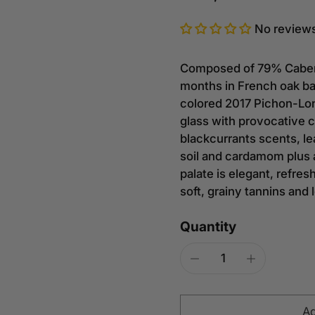
No review
Composed of 79% Cabern
months in French oak ba
colored 2017 Pichon-Lon
glass with provocative 
blackcurrants scents, le
soil and cardamom plus a
palate is elegant, refres
soft, grainy tannins and 
Quantity
Ad