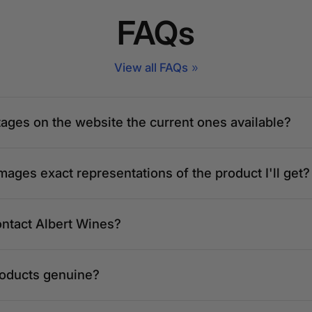
FAQs
View all FAQs
tages on the website the current ones available?
mages exact representations of the product I'll get?
ontact Albert Wines?
roducts genuine?