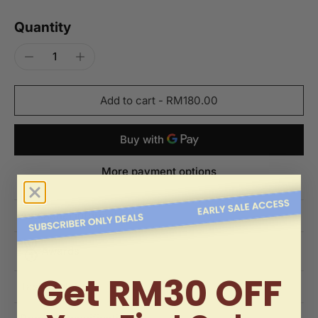
Quantity
Add to cart
-
RM180.00
More payment options
Additional Information
Awards
Get RM30 OFF
Tasting Notes