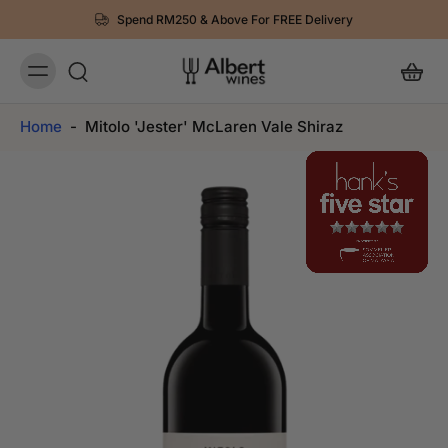
Spend RM250 & Above For FREE Delivery
Home
-
Mitolo 'Jester' McLaren Vale Shiraz