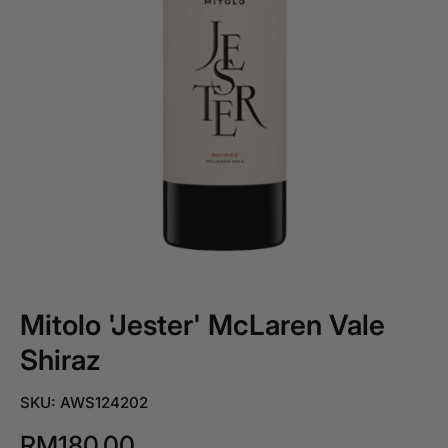
Mitolo 'Jester' McLaren Vale
Shiraz
SKU: AWS124202
RM180.00