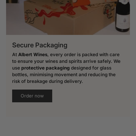
Secure Packaging
At
Albert Wines
, every order is packed with care
to ensure your wines and spirits arrive safely. We
use
protective packaging
designed for glass
bottles, minimising movement and reducing the
risk of breakage during delivery.
Order now