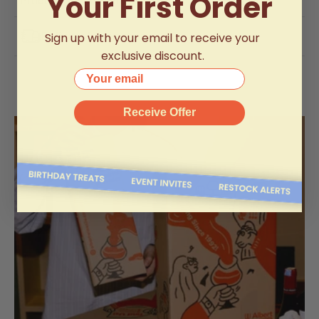
Your First Order
Product Specifications
Delivery Information
Sign up with your email to receive your
exclusive discount.
Your email
Receive Offer