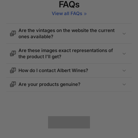
FAQs
View all FAQs
Are the vintages on the website the current
ones available?
Are these images exact representations of
the product I'll get?
How do I contact Albert Wines?
Are your products genuine?