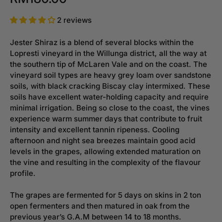
2 reviews
Jester Shiraz is a blend of several blocks within the
Lopresti vineyard in the Willunga district, all the way at
the southern tip of McLaren Vale and on the coast. The
vineyard soil types are heavy grey loam over sandstone
soils, with black cracking Biscay clay intermixed. These
soils have excellent water-holding capacity and require
minimal irrigation. Being so close to the coast, the vines
experience warm summer days that contribute to fruit
intensity and excellent tannin ripeness. Cooling
afternoon and night sea breezes maintain good acid
levels in the grapes, allowing extended maturation on
the vine and resulting in the complexity of the flavour
profile.
The grapes are fermented for 5 days on skins in 2 ton
open fermenters and then matured in oak from the
previous year’s G.A.M between 14 to 18 months.