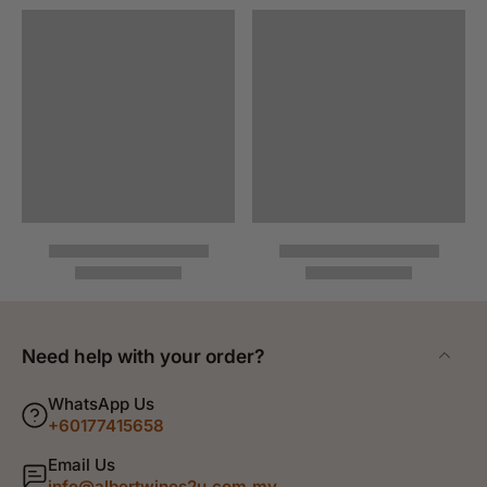
Need help with your order?
WhatsApp Us
+60177415658
Email Us
info@albertwines2u.com.my