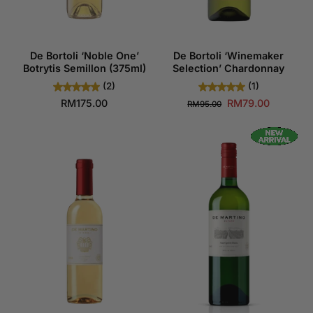
De Bortoli ‘Noble One’
De Bortoli ‘Winemaker
Botrytis Semillon (375ml)
Selection’ Chardonnay
(2)
(1)
RM175.00
RM79.00
RM95.00