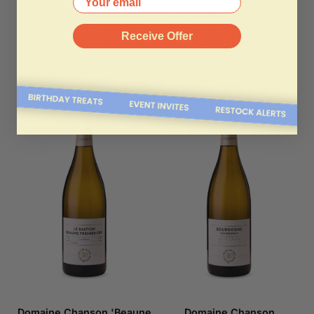
De Martino 'Legado' Limari
De Martino ‘La Blanca -
Valley Chardonnay Reserva
Single Vineyard’ Maipo
Receive Offer
Valley Semillon
(0)
(0)
RM140.00
RM220.00
Domaine Chanson 'Beaune
Domaine Chanson