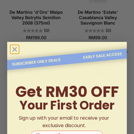
De Martino 'd'Oro' Maipo
De Martino 'Estate'
Valley Botrytis Semillon
Casablanca Valley
2008 (375ml)
Sauvignon Blanc
(0)
(0)
RM199.00
RM99.00
Get RM30 OFF
Your First Order
Sign up with your email to receive your
exclusive discount.
Your email