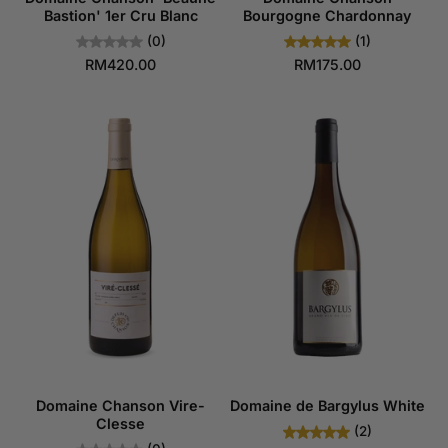
Bastion' 1er Cru Blanc
Bourgogne Chardonnay
(0)
(1)
RM420.00
RM175.00
Domaine Chanson Vire-
Domaine de Bargylus White
Clesse
(2)