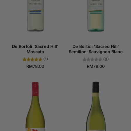
De Bortoli 'Sacred Hill'
De Bortoli 'Sacred Hill'
Moscato
Semillon-Sauvignon Blanc
(1)
(0)
RM78.00
RM78.00