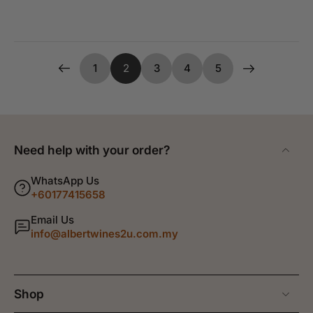
1
2
3
4
5
Need help with your order?
WhatsApp Us
+60177415658
Email Us
info@albertwines2u.com.my
Shop