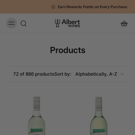
Earn Rewards Points on Every Purchase
Products
72 of 866 products
Sort by: