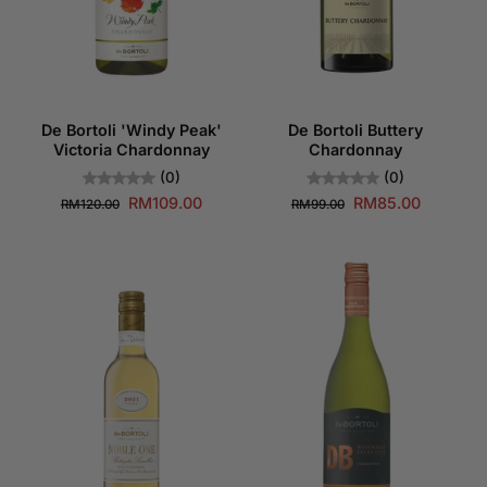
De Bortoli 'Windy Peak'
De Bortoli Buttery
Victoria Chardonnay
Chardonnay
(0)
(0)
RM109.00
RM85.00
RM120.00
RM99.00