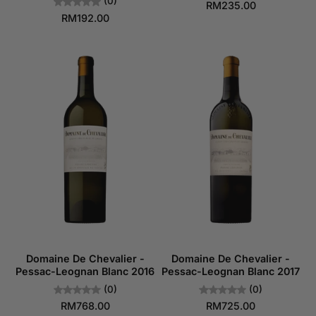
(0)
RM235.00
RM192.00
Domaine De Chevalier -
Domaine De Chevalier -
Pessac-Leognan Blanc 2016
Pessac-Leognan Blanc 2017
(0)
(0)
RM768.00
RM725.00