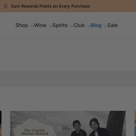
Earn Rewards Points on Every Purchase
Shop
Wine
Spirits
Club
Blog
Sale