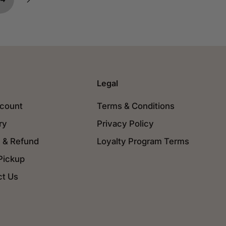
Legal
count
Terms & Conditions
ry
Privacy Policy
 & Refund
Loyalty Program Terms
Pickup
ct Us