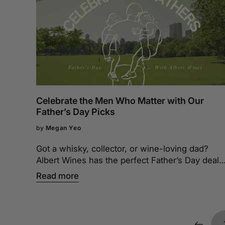
Celebrate the Men Who Matter with Our
Father’s Day Picks
by
Megan Yeo
Got a whisky, collector, or wine-loving dad?
Albert Wines has the perfect Father’s Day deals
to match his style. Check them out today!
Read more