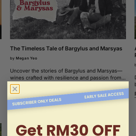
The Timeless Tale of Bargylus and Marsyas
by
Megan Yeo
Uncover the stories of Bargylus and Marsyas—
wines crafted with resilience and passion from
the heart of Syria and Lebanon.
Read more
Get RM30 OFF