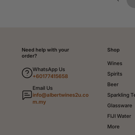
Need help with your
Shop
order?
Wines
WhatsApp Us
Spirits
+60177415658
Beer
Email Us
info@albertwines2u.co
Sparkling T
m.my
Glassware
FIJI Water
More