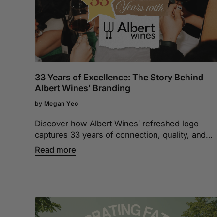
33 Years of Excellence: The Story Behind
Albert Wines’ Branding
by
Megan Yeo
Discover how Albert Wines’ refreshed logo
captures 33 years of connection, quality, and
sophistication. It’s more than a design—it’s a
Read more
story of who we are and the moments we’ve
shared.