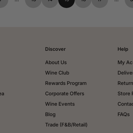
Discover
Help
About Us
My Ac
Wine Club
Delive
Rewards Program
Return
ea
Corporate Offers
Store 
Wine Events
Conta
Blog
FAQs
Trade (F&B/Retail)