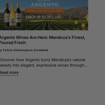
Argento Wines Are Here: Mendoza’s Finest,
Poured Fresh
by
Felicia Shakespeare Annabelle
Discover how Argento turns Mendoza’s natural
beauty into elegant, expressive wines through
expert winemaking and attention to every detail.
Read more