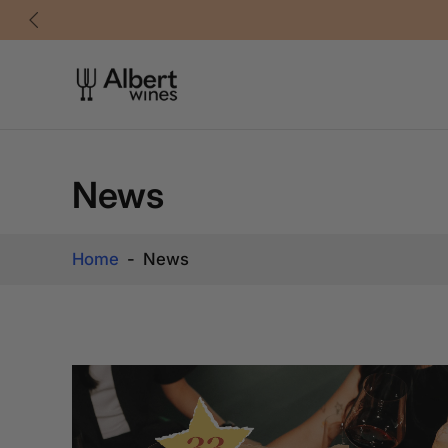
Skip
to
content
News
Home
-
News