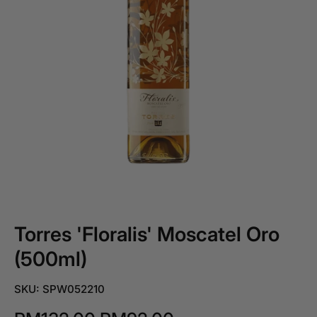
Torres 'Floralis' Moscatel Oro
(500ml)
SKU: SPW052210