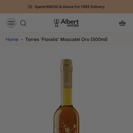
Spend RM250 & Above For FREE Delivery
Home
-
Torres 'Floralis' Moscatel Oro (500ml)