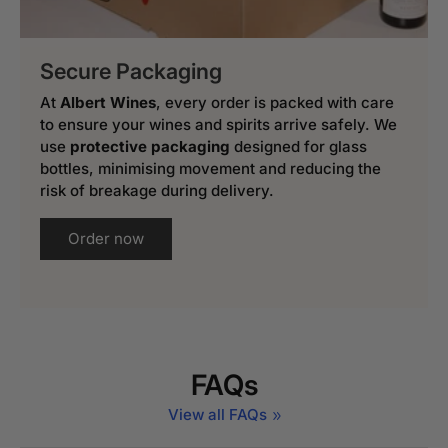
Secure Packaging
At
Albert Wines
, every order is packed with care
to ensure your wines and spirits arrive safely. We
use
protective packaging
designed for glass
bottles, minimising movement and reducing the
risk of breakage during delivery.
Order now
FAQs
View all FAQs