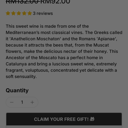
RM132.00
RM92.00
3 reviews
This sweet wine is made from one of the
Mediterranean’s most classical vines. The Greeks called
it 'Anathelicon Moschaton' and the Romans 'Apianae',
because it attracts the bees that, from the Muscat
flowers, make the delicious nectar of their honey. This
Ancestor of the Moscato has a perfect home in
Catalunya and bring a luscious sweet wine, extremely
fragrant, voluptuous, concentrated yet delicate with a
soft sensuality.
Quantity
CLAIM YOUR FREE GIFT! 🎁