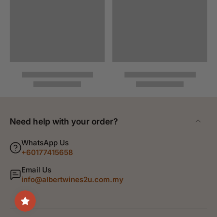
Need help with your order?
WhatsApp Us
+60177415658
Email Us
info@albertwines2u.com.my