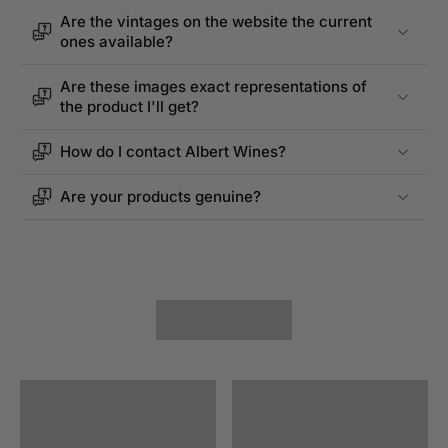
Are the vintages on the website the current
ones available?
Are these images exact representations of
the product I'll get?
How do I contact Albert Wines?
Are your products genuine?