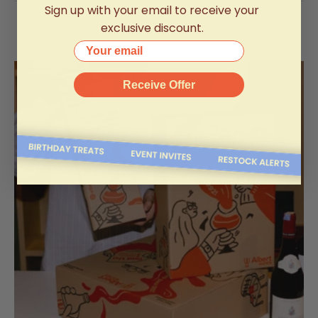
Sign up with your email to receive your
exclusive discount.
Your email
Receive Offer