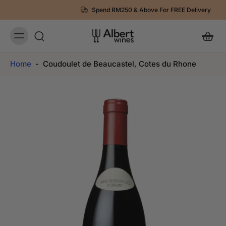
Spend RM250 & Above For FREE Delivery
Home
-
Coudoulet de Beaucastel, Cotes du Rhone