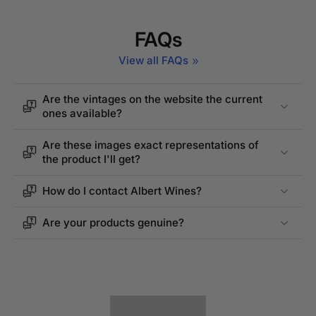
FAQs
View all FAQs
Are the vintages on the website the current
ones available?
Are these images exact representations of
the product I'll get?
How do I contact Albert Wines?
Are your products genuine?