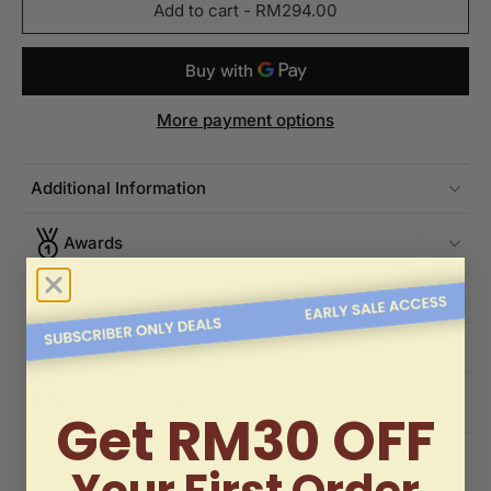
Add to cart
-
RM294.00
More payment options
Additional Information
Awards
Tasting Notes
Product Specifications
Delivery Information
Get RM30 OFF
Your First Order