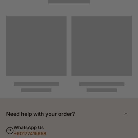
Need help with your order?
WhatsApp Us
+60177415658