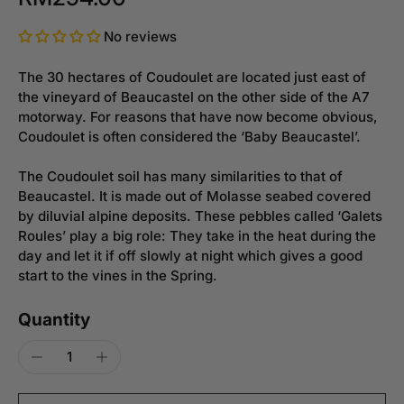
No reviews
The 30 hectares of Coudoulet are located just east of
the vineyard of Beaucastel on the other side of the A7
motorway. For reasons that have now become obvious,
Coudoulet is often considered the ‘Baby Beaucastel’.
The Coudoulet soil has many similarities to that of
Beaucastel. It is made out of Molasse seabed covered
by diluvial alpine deposits. These pebbles called ‘Galets
Roules’ play a big role: They take in the heat during the
day and let it if off slowly at night which gives a good
start to the vines in the Spring.
Quantity