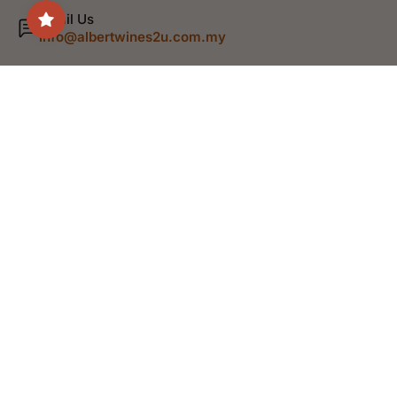
Email Us
info@albertwines2u.com.my
Shop
Discover
Help
Legal
English
© 2026,
Albert Wines
.
Powered by Shopify