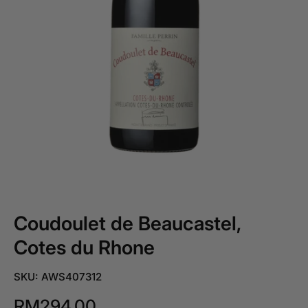
Coudoulet de Beaucastel,
Cotes du Rhone
SKU: AWS407312
RM294.00