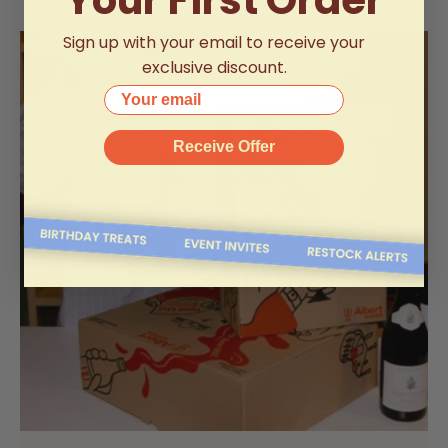
Sign up with your email to receive your
exclusive discount.
Your email
Receive Offer