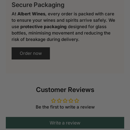
Secure Packaging
At
Albert Wines
, every order is packed with care
to ensure your wines and spirits arrive safely. We
use
protective packaging
designed for glass
bottles, minimising movement and reducing the
risk of breakage during delivery.
Order now
Customer Reviews
Be the first to write a review
Write a review